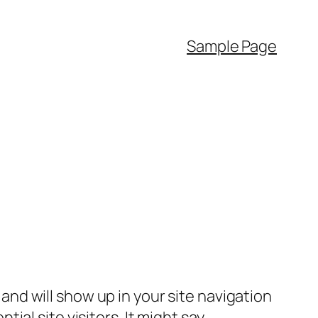
Sample Page
e and will show up in your site navigation
al site visitors. It might say