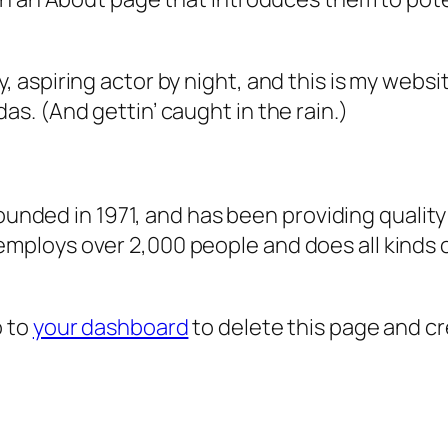
, aspiring actor by night, and this is my websit
as. (And gettin’ caught in the rain.)
ded in 1971, and has been providing quality 
 employs over 2,000 people and does all kind
o to
your dashboard
to delete this page and c