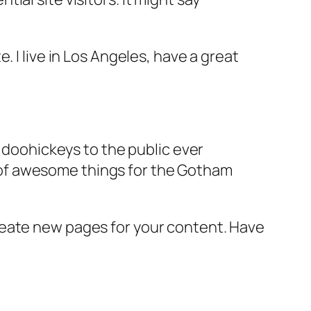
e. I live in Los Angeles, have a great
doohickeys to the public ever
s of awesome things for the Gotham
reate new pages for your content. Have