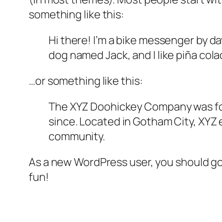
something like this:
Hi there! I’m a bike messenger by day
dog named Jack, and I like piña colad
…or something like this:
The XYZ Doohickey Company was foun
since. Located in Gotham City, XYZ
community.
As a new WordPress user, you should g
fun!