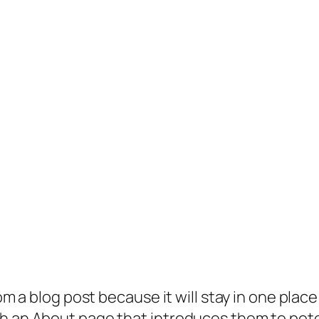
rom a blog post because it will stay in one plac
 an About page that introduces them to potenti