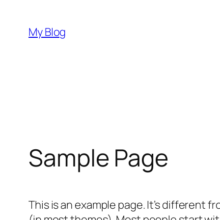
Aller
au
My Blog
contenu
Sample Page
This is an example page. It’s different f
(in most themes). Most people start with